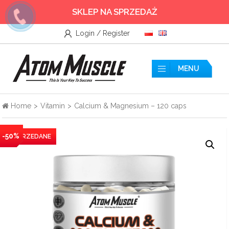
SKLEP NA SPRZEDAŻ
Login / Register
Wszystkie
Accessories
MENU
Amino acids
Home
>
Vitamin
>
Calcium & Magnesium – 120 caps
Nitrogen
-50%
Testosterone Booster
Creatine
Protein supplements
Pre-workout nutrients