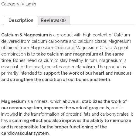
Category:
Vitamin
Description
Reviews (0)
Calcium & Magnesium
is a product with high content of Calcium
delivered from calcium carbonate and calcium citrate, Magnesium
obtained from Magnesium Oxide and Magnesium Citrate. A great
combination is to
take calcium and magnesium at the same
time
. Bones need calcium to stay healthy. In turn, magnesium is
essential for the heart, muscles and metabolism. The product is
primarily intended to
support the work of our heart and muscles,
and strengthen the condition of our bones and teeth.
Magnesium
is a mineral which above all
stabilizes the work of
our nervous system, improves the work of gray cells
, and is
involved in the transformation of proteins, fats and carbohydrates. It
has a
calming effect and also improves the ability to memorize
and is responsible for the proper functioning of the
cardiovascular system.