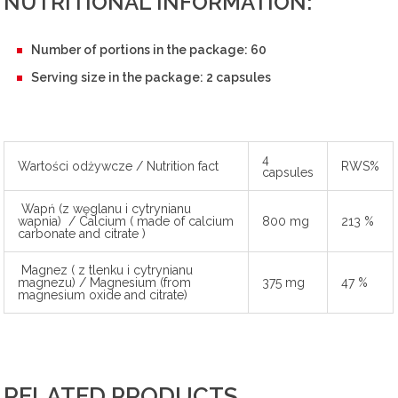
NUTRITIONAL INFORMATION:
Number of portions in the package: 60
Serving size in the package: 2 capsules
4
Wartości odżywcze / Nutrition fact
RWS%
capsules
Wapń (z węglanu i cytrynianu
wapnia) / Calcium ( made of calcium
800 mg
213 %
carbonate and citrate )
Magnez ( z tlenku i cytrynianu
magnezu) / Magnesium (from
375 mg
47 %
magnesium oxide and citrate)
RELATED PRODUCTS