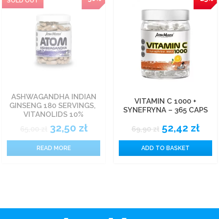
ASHWAGANDHA INDIAN
VITAMIN C 1000 +
GINSENG 180 SERVINGS,
SYNEFRYNA – 365 CAPS
VITANOLIDS 10%
32,50
zł
52,42
zł
65,00
zł
69,90
zł
READ MORE
ADD TO BASKET