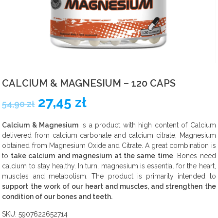
Carbohydrate nutrients
Fat burners
Vitamin
CALCIUM & MAGNESIUM – 120 CAPS
Sets
27,45
zł
54,90
zł
Food
Calcium & Magnesium
is a product with high content of Calcium
delivered from calcium carbonate and calcium citrate, Magnesium
Pro-health
obtained from Magnesium Oxide and Citrate. A great combination is
to
take calcium and magnesium at the same time
. Bones need
calcium to stay healthy. In turn, magnesium is essential for the heart,
muscles and metabolism. The product is primarily intended to
support the work of our heart and muscles, and strengthen the
condition of our bones and teeth.
SKU:
5907622652714