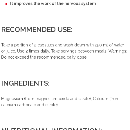
It improves the work of the nervous system
RECOMMENDED USE:
Take a portion of 2 capsules and wash down with 250 ml of water
or juice. Use 2 times daily. Take servings between meals. Warnings:
Do not exceed the recommended daily dose.
INGREDIENTS:
Magnesium (from magnesium oxide and citrate), Calcium (from
calcium carbonate and citrate).