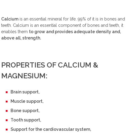
Calcium
is an essential mineral for life. 99% of it is in bones and
teeth. Calcium is an essential component of bones and teeth, it
enables them
to grow and provides adequate density and,
above all, strength.
PROPERTIES OF CALCIUM &
MAGNESIUM:
Brain support,
Muscle support,
Bone support,
Tooth support,
Support for the cardiovascular system,