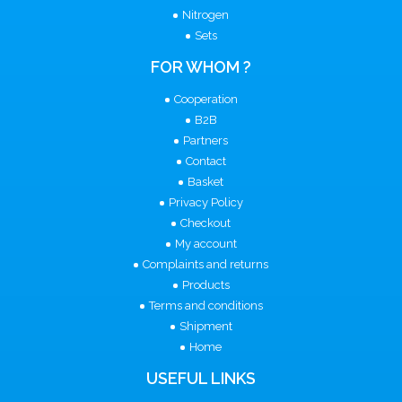
Nitrogen
Sets
FOR WHOM ?
Cooperation
B2B
Partners
Contact
Basket
Privacy Policy
Checkout
My account
Complaints and returns
Products
Terms and conditions
Shipment
Home
USEFUL LINKS