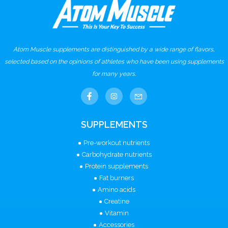
Atom Muscle supplements are distinguished by a wide range of flavors,
selected based on the opinions of athletes who have been using supplements
for many years.
SUPPLEMENTS
Pre-workout nutrients
Carbohydrate nutrients
Protein supplements
Fat burners
Amino acids
Creatine
Vitamin
Accessories