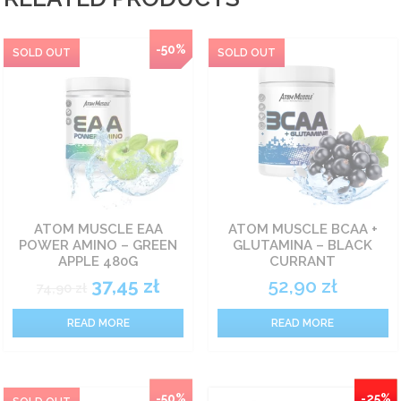
-50%
ATOM MUSCLE EAA
ATOM MUSCLE BCAA +
POWER AMINO – GREEN
GLUTAMINA – BLACK
APPLE 480G
CURRANT
37,45
zł
52,90
zł
74,90
zł
READ MORE
READ MORE
-50%
-25%