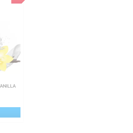
VANILLA