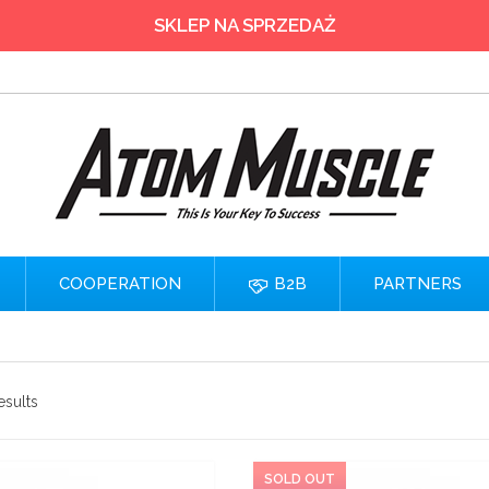
SKLEP NA SPRZEDAŻ
COOPERATION
B2B
PARTNERS
esults