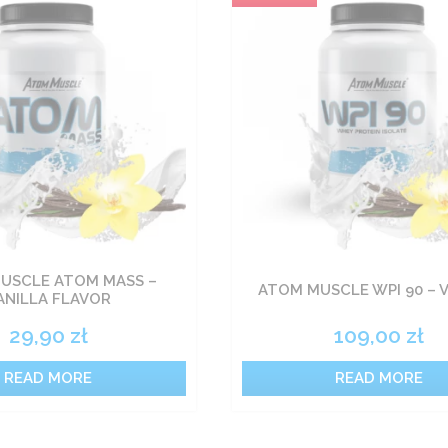
USCLE ATOM MASS –
ATOM MUSCLE WPI 90 – 
ANILLA FLAVOR
29,90
zł
109,00
zł
READ MORE
READ MORE