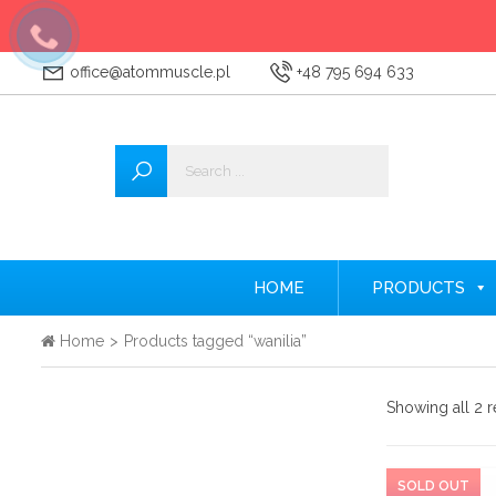
office@atommuscle.pl
+48 795 694 633
Wszystkie
Accessories
Amino acids
Nitrogen
HOME
PRODUCTS
Testosterone Booster
Home
>
Products tagged “wanilia”
Creatine
Showing all 2 r
Protein supplements
Pre-workout nutrients