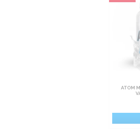
Carbohydrate nutrients
Fat burners
Vitamin
Sets
Food
ATOM M
Pro-health
V