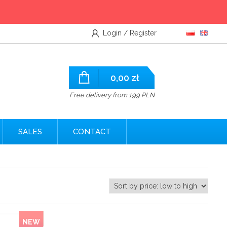
Login / Register
0,00
zł
Free delivery from 199 PLN
SALES
CONTACT
NEW