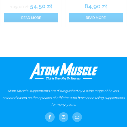
54,50
zł
84,90
zł
109,00
zł
READ MORE
READ MORE
Atom Muscle supplements are distinguished by a wide range of flavors,
selected based on the opinions of athletes who have been using supplements
for many years.