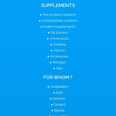
SUPPLEMENTS
Pre-workout nutrients
Carbohydrate nutrients
Protein supplements
Fat burners
Amino acids
Creatine
Vitamin
Accessories
Nitrogen
Sets
FOR WHOM ?
Cooperation
B2B
Partners
Contact
Basket