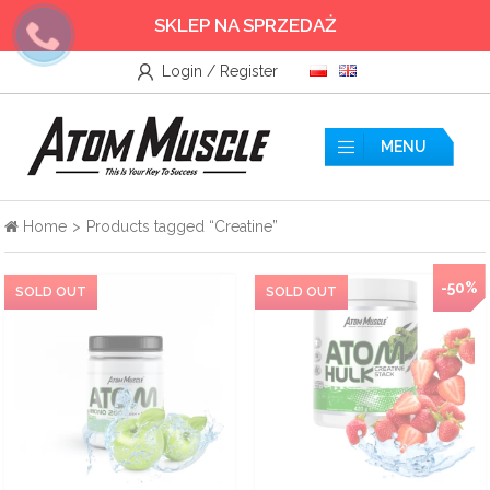
SKLEP NA SPRZEDAŻ
Login / Register
Wszystkie
Accessories
MENU
Amino acids
Home
>
Products tagged “Creatine”
Nitrogen
-50%
Testosterone Booster
Creatine
Protein supplements
Pre-workout nutrients