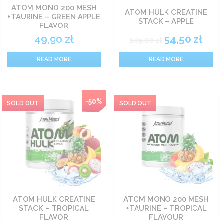
ATOM MONO 200 MESH
ATOM HULK CREATINE
+TAURINE – GREEN APPLE
Carbohydrate nutrients
STACK – APPLE
FLAVOR
49,90
zł
54,50
zł
109,00
zł
Fat burners
READ MORE
READ MORE
Vitamin
Sets
-50%
Food
Pro-health
ATOM HULK CREATINE
ATOM MONO 200 MESH
STACK – TROPICAL
+TAURINE – TROPICAL
FLAVOR
FLAVOUR