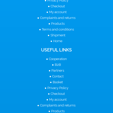
Privacy Policy
Checkout
My account
Complaints and returns
Products
Terms and conditions
Shipment
Home
USEFUL LINKS
Cooperation
B2B
Partners
Contact
Basket
Privacy Policy
Checkout
My account
Complaints and returns
Products