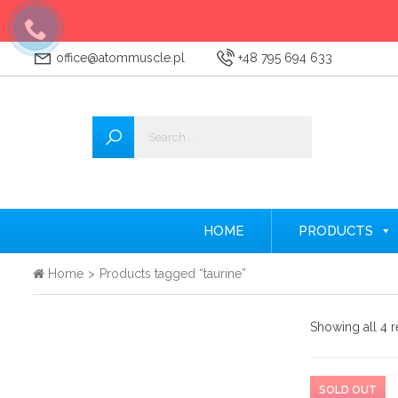
office@atommuscle.pl
+48 795 694 633
Wszystkie
Accessories
Amino acids
Nitrogen
HOME
PRODUCTS
Testosterone Booster
Home
>
Products tagged “taurine”
Creatine
Showing all 4 r
Protein supplements
Pre-workout nutrients