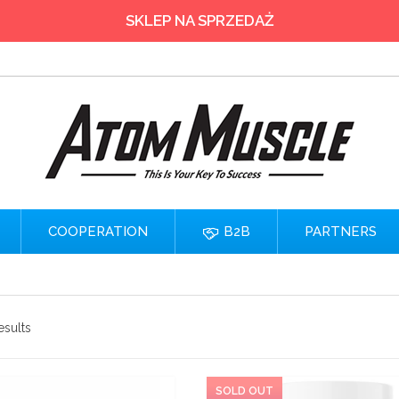
SKLEP NA SPRZEDAŻ
COOPERATION
B2B
PARTNERS
esults