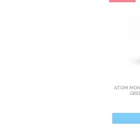
Carbohydrate nutrients
Fat burners
Vitamin
Sets
Food
ATOM MONO
Pro-health
GRE