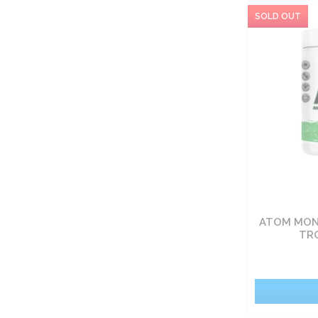
ATOM MONO
TR