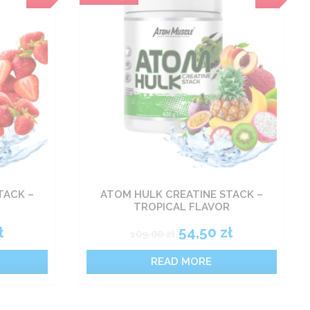
TACK –
ATOM HULK CREATINE STACK –
TROPICAL FLAVOR
ł
54,50
zł
109,00
zł
READ MORE