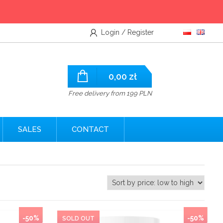
Login / Register
0,00
zł
Free delivery from 199 PLN
SALES
CONTACT
-50%
-50%