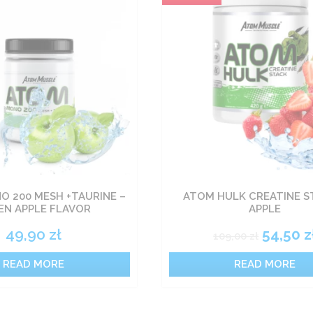
 200 MESH +TAURINE –
ATOM HULK CREATINE S
EN APPLE FLAVOR
APPLE
49,90
zł
54,50
z
109,00
zł
READ MORE
READ MORE