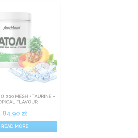
 200 MESH +TAURINE –
OPICAL FLAVOUR
84,90
zł
READ MORE