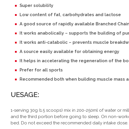
Super solubility
Low content of fat, carbohydrates and lactose
A good source of rapidly available Branched Chai
It works anabolically – supports the building of p
It works anti-catabolic – prevents muscle breakd
A source easily available for obtaining energy
It helps in accelerating the regeneration of the b
Prefer for all sports
Recommended both when building muscle mass a
UESAGE:
1-serving 30g (1.5 scoops) mix in 200-250ml of water or mil
and the third portion before going to sleep. On non-worko
bed. Do not exceed the recommended daily intake dose.