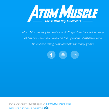
Atom Muscle supplements are distinguished by a wide range
of flavors, selected based on the opinions of athletes who
have been using supplements for many years.
COPYRIGHT 2026 © BY
ATOMMUSCLE.PL
REALIZATION: SONETS