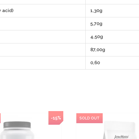
 acid)
1,30g
5,70g
4,50g
87,00g
0,60
NEW
-15%