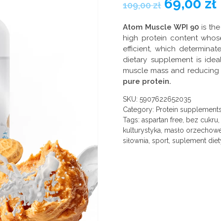
69,00
zł
109,00
zł
Atom Muscle WPI 90
is the
high protein content whose
efficient, which determinat
dietary supplement is ideal
muscle mass and reducing 
pure protein.
SKU:
5907622652035
Category:
Protein supplement
Tags:
aspartan free
,
bez cukru
kulturystyka
,
masło orzechow
siłownia
,
sport
,
suplement diet