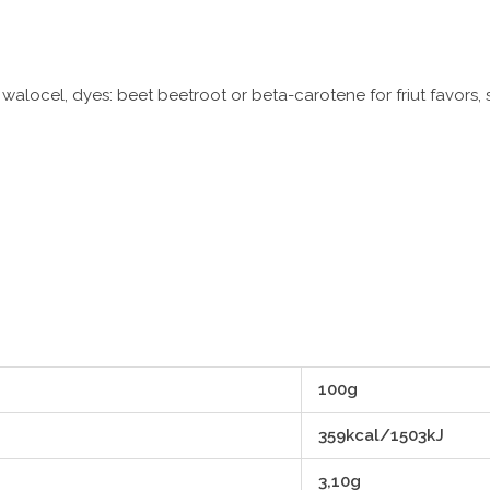
 walocel, dyes: beet beetroot or beta-carotene for friut favors
100g
359kcal/1503kJ
3,10g