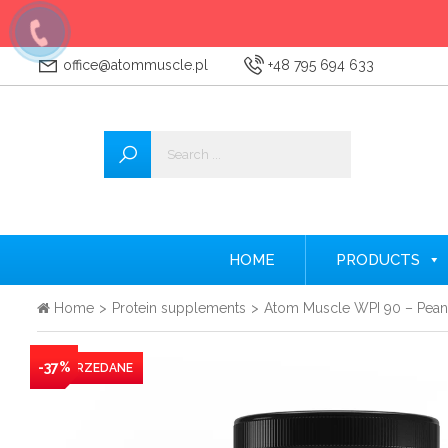
office@atommuscle.pl
+48 795 694 633
Wszystkie
Accessories
Amino acids
Nitrogen
HOME
PRODUCTS
Testosterone Booster
Home
>
Protein supplements
>
Atom Muscle WPI 90 – Peanu
Creatine
-37%
Protein supplements
Pre-workout nutrients