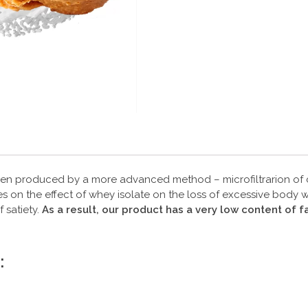
een produced by a more advanced method – microfiltrarion of cr
on the effect of whey isolate on the loss of excessive body wei
 satiety.
As a result, our product has a very low content of
: