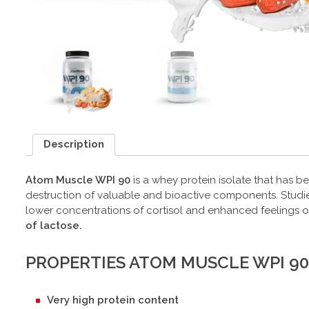
Description
Atom Muscle WPI 90
is a whey protein isolate that has b
destruction of valuable and bioactive components. Studies 
lower concentrations of cortisol and enhanced feelings of
of lactose.
PROPERTIES ATOM MUSCLE WPI 90
Very high protein content