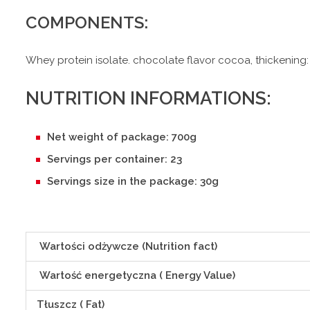
COMPONENTS:
Whey protein isolate. chocolate flavor cocoa, thickening:
NUTRITION INFORMATIONS:
Net weight of package: 700g
Servings per container: 23
Servings size in the package: 30g
Wartości odżywcze (Nutrition fact)
Wartość energetyczna ( Energy Value)
Tłuszcz ( Fat)