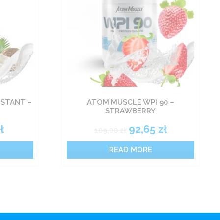
NSTANT –
ATOM MUSCLE WPI 90 –
STRAWBERRY
ł
92,65
zł
109,00
zł
READ MORE