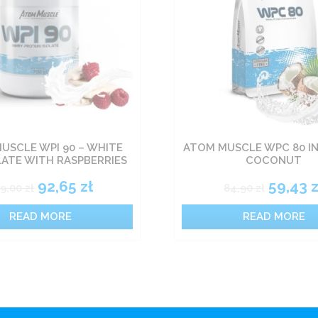
USCLE WPI 90 – WHITE
ATOM MUSCLE WPC 80 I
ATE WITH RASPBERRIES
COCONUT
92,65
zł
59,43
z
09,00
zł
84,90
zł
READ MORE
READ MORE