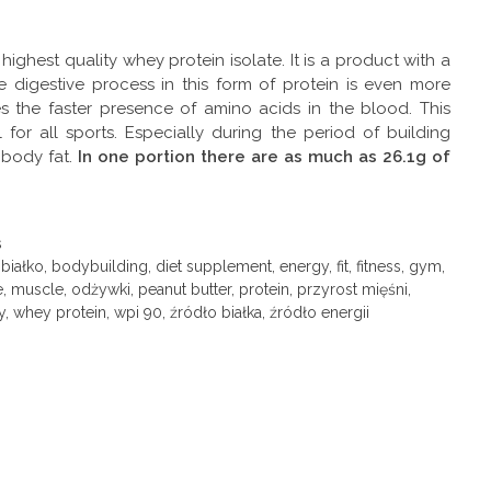
 highest quality whey protein isolate. It is a product with a
 digestive process in this form of protein is even more
es the faster presence of amino acids in the blood. This
 for all sports. Especially during the period of building
body fat.
In one portion there are as much as 26.1g of
s
,
białko
,
bodybuilding
,
diet supplement
,
energy
,
fit
,
fitness
,
gym
,
e
,
muscle
,
odżywki
,
peanut butter
,
protein
,
przyrost mięśni
,
y
,
whey protein
,
wpi 90
,
źródło białka
,
źródło energii