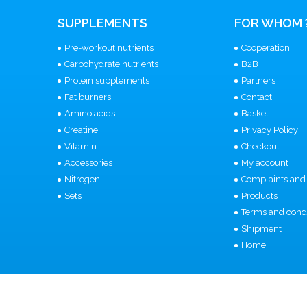
SUPPLEMENTS
FOR WHOM 
Pre-workout nutrients
Cooperation
Carbohydrate nutrients
B2B
Protein supplements
Partners
Fat burners
Contact
Amino acids
Basket
Creatine
Privacy Policy
Vitamin
Checkout
Accessories
My account
Nitrogen
Complaints and 
Sets
Products
Terms and condi
Shipment
Home