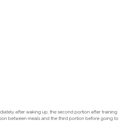
ediately after waking up, the second portion after training
rtion between meals and the third portion before going to