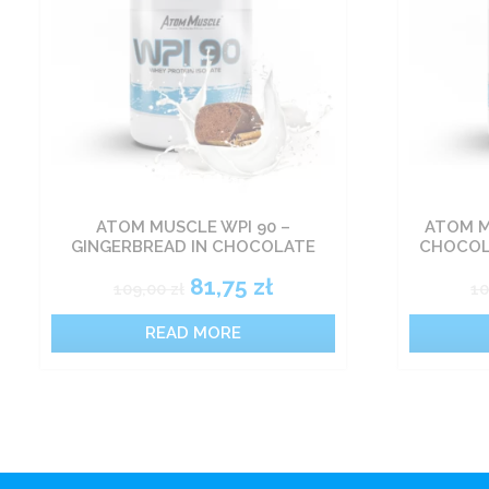
ATOM MUSCLE WPI 90 –
ATOM M
GINGERBREAD IN CHOCOLATE
CHOCOL
81,75
zł
109,00
zł
1
READ MORE