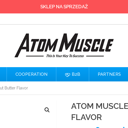
SKLEP NA SPRZEDAŻ
COOPERATION
B2B
PARTNERS
t Butter Flavor
ATOM MUSCLE 
FLAVOR