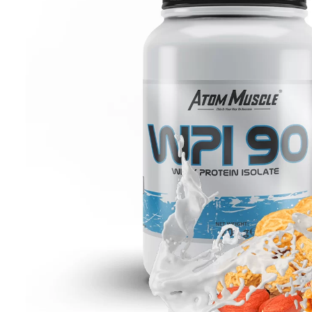
Carbohydrate nutrients
Fat burners
Vitamin
Sets
Food
Pro-health