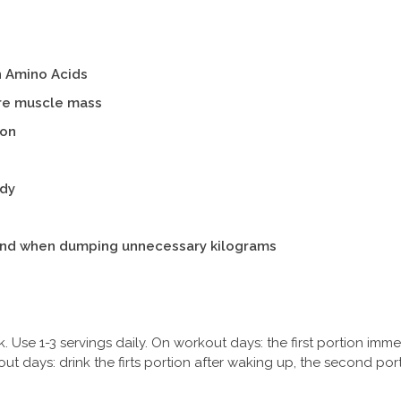
n Amino Acids
ure muscle mass
won
ody
nd when dumping unnecessary kilograms
k. Use 1-3 servings daily. On workout days: the first portion imm
ut days: drink the firts portion after waking up, the second po