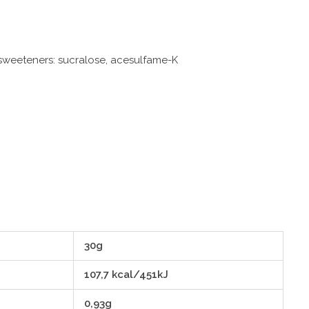
, sweeteners: sucralose, acesulfame-K
30g
107,7 kcal/451kJ
0,93g