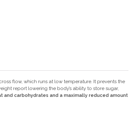
oss flow, which runs at low temperature. It prevents the
ght report lowering the body’s ability to store sugar,
 fat and carbohydrates and a maximally reduced amount