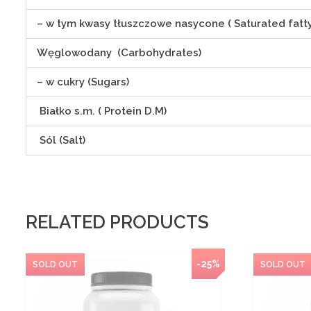
– w tym kwasy tłuszczowe nasycone ( Saturated fatty
Węglowodany (Carbohydrates)
– w cukry (Sugars)
Białko s.m. ( Protein D.M)
Sól (Salt)
RELATED PRODUCTS
-25%