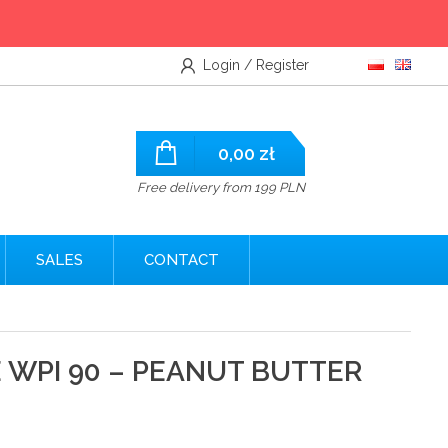
Login / Register
0,00
zł
Free delivery from 199 PLN
SALES
CONTACT
WPI 90 – PEANUT BUTTER