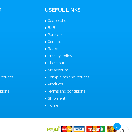
?
USEFUL LINKS
Cooperation
B2B
Partners
Contact
Basket
Privacy Policy
Checkout
My account
returns
Complaints and returns
Products
tions
Terms and conditions
Shipment
Home
0