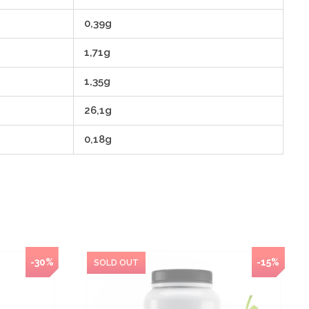
0,39g
1,71g
1,35g
26,1g
0,18g
-30%
NEW
-15%