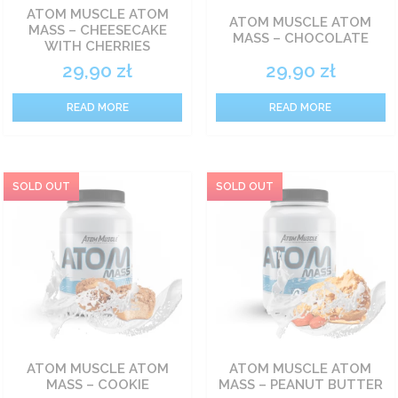
ATOM MUSCLE ATOM
ATOM MUSCLE ATOM
MASS – CHEESECAKE
Carbohydrate nutrients
MASS – CHOCOLATE
WITH CHERRIES
29,90
zł
29,90
zł
Fat burners
READ MORE
READ MORE
Vitamin
Sets
Food
Pro-health
ATOM MUSCLE ATOM
ATOM MUSCLE ATOM
MASS – COOKIE
MASS – PEANUT BUTTER