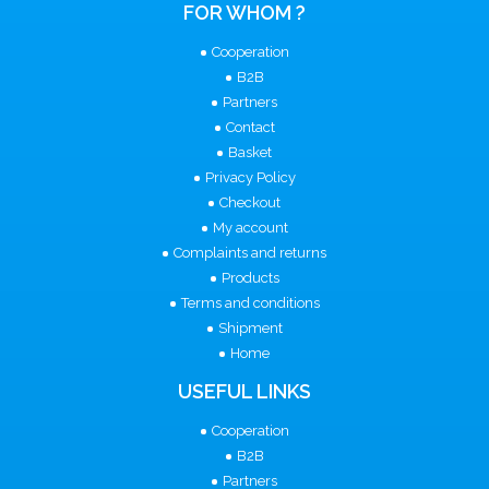
FOR WHOM ?
Cooperation
B2B
Partners
Contact
Basket
Privacy Policy
Checkout
My account
Complaints and returns
Products
Terms and conditions
Shipment
Home
USEFUL LINKS
Cooperation
B2B
Partners