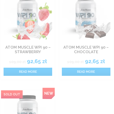
ATOM MUSCLE WPI 90 –
ATOM MUSCLE WPI 90 –
STRAWBERRY
CHOCOLATE
92,65
zł
92,65
zł
109,00
zł
109,00
zł
READ MORE
READ MORE
NEW