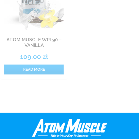
ATOM MUSCLE WPI 90 –
VANILLA
109,00
zł
READ MORE