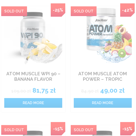
-25%
-42%
ATOM MUSCLE WPI 90 –
ATOM MUSCLE ATOM
BANANA FLAVOR
POWER – TROPIC
81,75
zł
49,00
zł
109,00
zł
84,90
zł
READ MORE
READ MORE
NEW
-15%
-15%