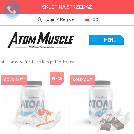
SKLEP NA SPRZEDAŻ
Login / Register
Wszystkie
Accessories
MENU
Amino acids
Home
>
Products tagged “odżywki”
Nitrogen
NEW
Testosterone Booster
Creatine
Protein supplements
Pre-workout nutrients