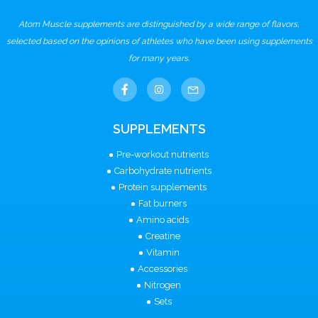
Atom Muscle supplements are distinguished by a wide range of flavors,
selected based on the opinions of athletes who have been using supplements
for many years.
SUPPLEMENTS
Pre-workout nutrients
Carbohydrate nutrients
Protein supplements
Fat burners
Amino acids
Creatine
Vitamin
Accessories
Nitrogen
Sets