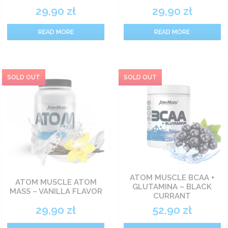
29,90
zł
29,90
zł
READ MORE
READ MORE
ATOM MUSCLE BCAA +
ATOM MUSCLE ATOM
GLUTAMINA – BLACK
MASS – VANILLA FLAVOR
CURRANT
29,90
zł
52,90
zł