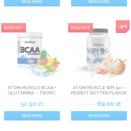
READ MORE
READ MORE
NEW
-37%
ATOM MUSCLE BCAA +
ATOM MUSCLE WPI 90 –
GLUTAMINA – TROPIC
PEANUT BUTTER FLAVOR
52,90
zł
69,00
zł
109,00
zł
READ MORE
READ MORE