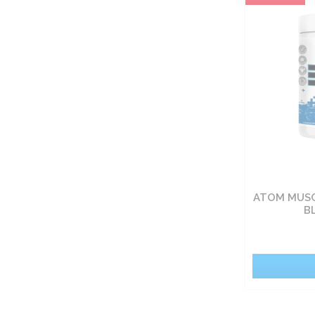
Carbohydrate nutrients
Fat burners
Vitamin
Sets
Food
ATOM MUSC
Pro-health
B