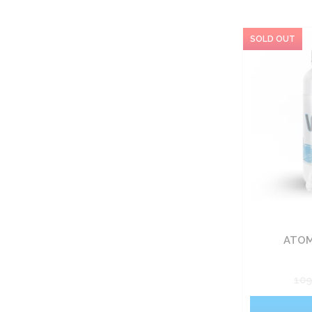
ATOM
10