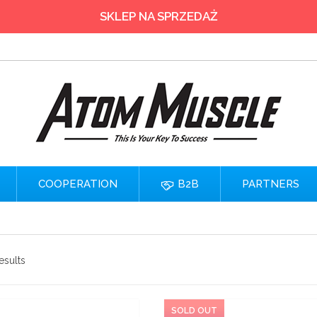
SKLEP NA SPRZEDAŻ
COOPERATION
B2B
PARTNERS
esults