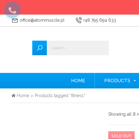
office@atommuscle.pl
+48 795 694 633
Wszystkie
Accessories
Amino acids
Nitrogen
HOME
PRODUCTS
Testosterone Booster
Home
>
Products tagged “fitness”
Creatine
Showing all 8 r
Protein supplements
Pre-workout nutrients