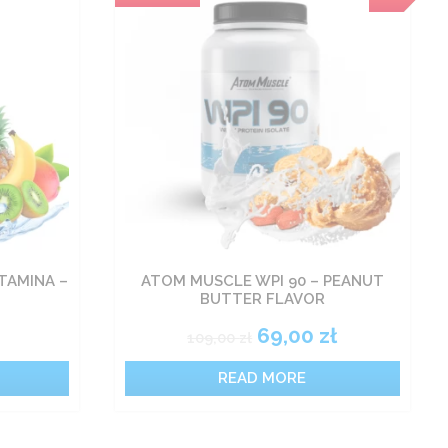
TAMINA –
ATOM MUSCLE WPI 90 – PEANUT
BUTTER FLAVOR
69,00
zł
109,00
zł
READ MORE