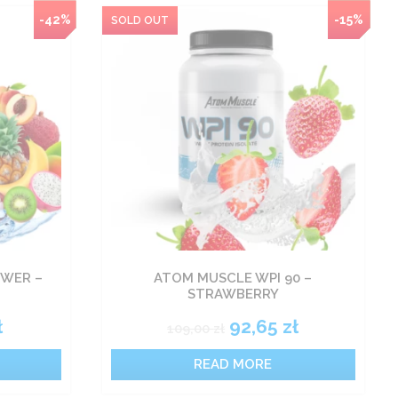
-42%
NEW
-15%
WER –
ATOM MUSCLE WPI 90 –
STRAWBERRY
ł
92,65
zł
109,00
zł
READ MORE