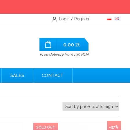
Login / Register
0,00
zł
Free delivery from 199 PLN
SALES
CONTACT
NEW
-37%