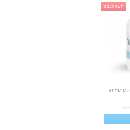
ATOM MUS
10