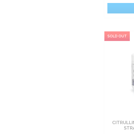
CITRULLI
STR