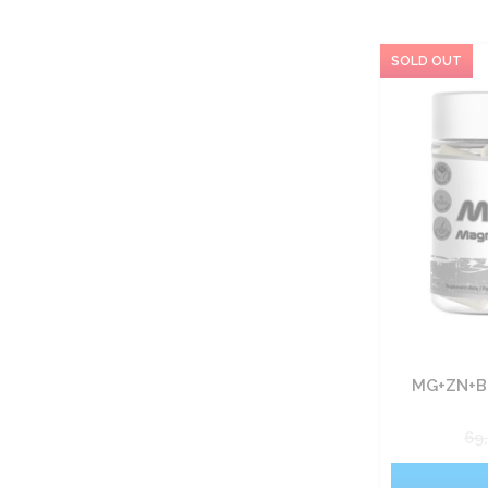
MG+ZN+B
69