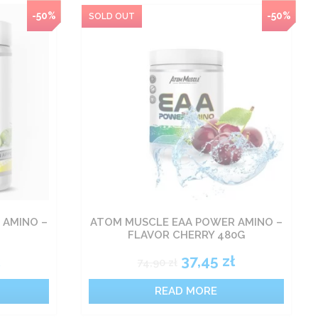
-50%
-50%
 AMINO –
ATOM MUSCLE EAA POWER AMINO –
FLAVOR CHERRY 480G
37,45
zł
74,90
zł
READ MORE