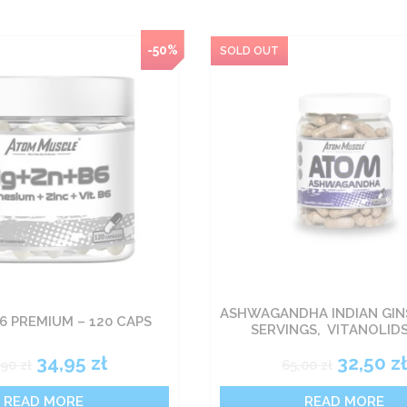
-50%
ASHWAGANDHA INDIAN GIN
6 PREMIUM – 120 CAPS
SERVINGS, VITANOLID
34,95
zł
32,50
z
,90
zł
65,00
zł
READ MORE
READ MORE