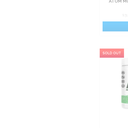
ATOM MU
13