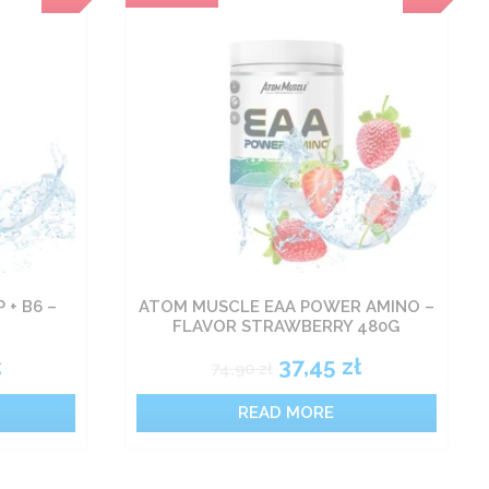
 + B6 –
ATOM MUSCLE EAA POWER AMINO –
FLAVOR STRAWBERRY 480G
ł
37,45
zł
74,90
zł
READ MORE