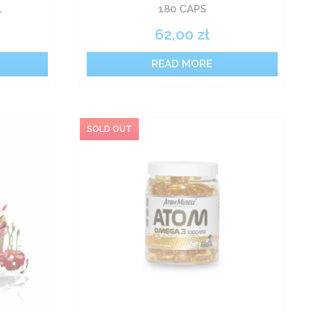
L
180 CAPS
62,00
zł
READ MORE