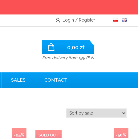
Login / Register
0,00
zł
Free delivery from 199 PLN
SALES
CONTACT
-25%
-50%