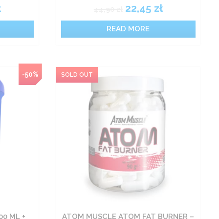
ł
22,45
zł
44,90
zł
READ MORE
-50%
0 ML +
ATOM MUSCLE ATOM FAT BURNER –