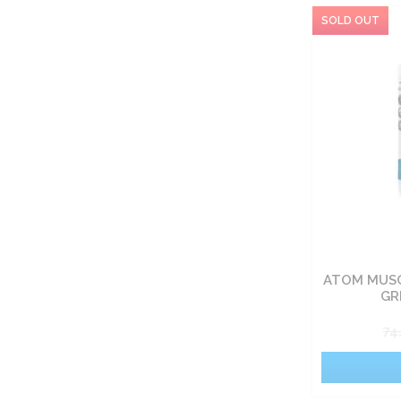
ATOM MUSC
GR
74