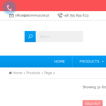
office@atommuscle.pl
+48 795 694 633
Wszystkie
Accessories
Amino acids
Nitrogen
HOME
PRODUCTS
Testosterone Booster
Home
>
Products
>
Page 2
Creatine
Showing 31–60 
Protein supplements
Pre-workout nutrients