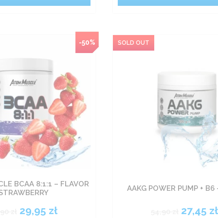
-50%
LE BCAA 8:1:1 – FLAVOR
AAKG POWER PUMP + B6 
STRAWBERRY
29,95
zł
27,45
z
,90
zł
54,90
zł