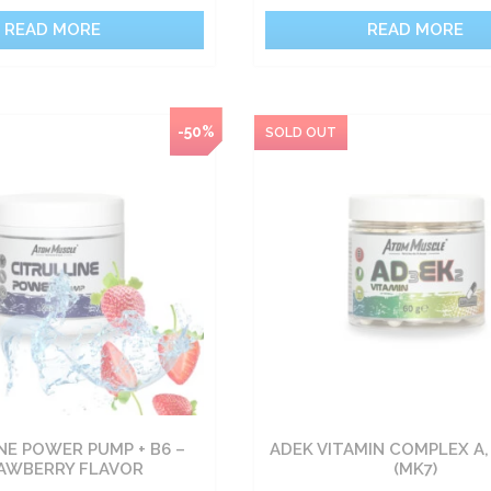
READ MORE
READ MORE
-50%
NE POWER PUMP + B6 –
ADEK VITAMIN COMPLEX A, 
AWBERRY FLAVOR
(MK7)