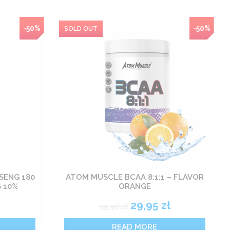
-50%
-50%
SENG 180
ATOM MUSCLE BCAA 8:1:1 – FLAVOR
S 10%
ORANGE
ł
29,95
zł
59,90
zł
READ MORE