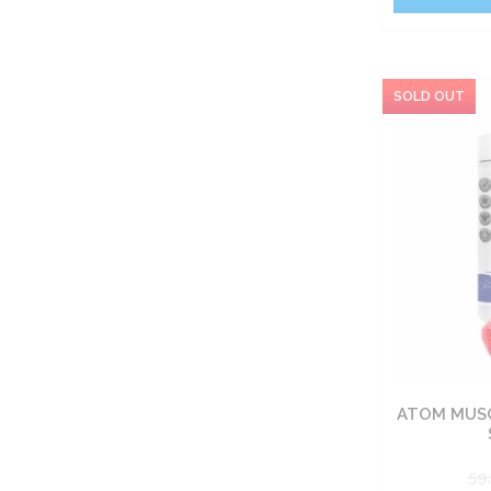
ATOM MUSC
59