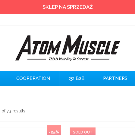
SKLEP NA SPRZEDAŻ
COOPERATION
B2B
PARTNERS
of 73 results
-25%