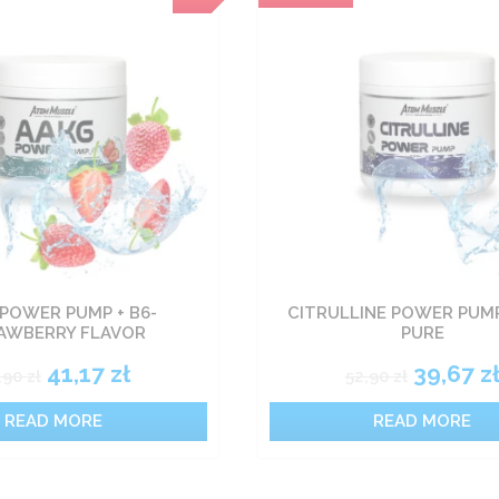
POWER PUMP + B6-
CITRULLINE POWER PUMP
AWBERRY FLAVOR
PURE
41,17
zł
39,67
z
,90
zł
52,90
zł
READ MORE
READ MORE