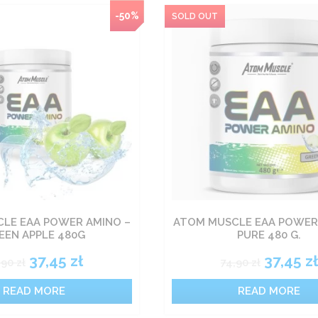
-50%
LE EAA POWER AMINO –
ATOM MUSCLE EAA POWER
EEN APPLE 480G
PURE 480 G.
37,45
zł
37,45
zł
,90
zł
74,90
zł
READ MORE
READ MORE