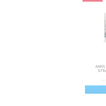
Carbohydrate nutrients
Fat burners
Vitamin
Sets
Food
AAKG 
Pro-health
STR
54