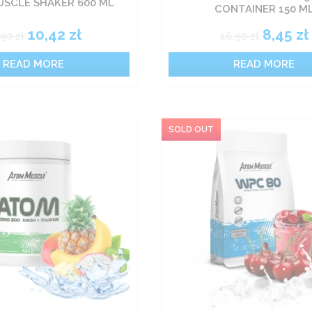
SCLE SHAKER 600 ML
CONTAINER 150 M
10,42
zł
8,45
zł
,90
zł
16,90
zł
READ MORE
READ MORE