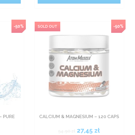
-50%
-50%
– PURE
CALCIUM & MAGNESIUM – 120 CAPS
ł
27,45
zł
54,90
zł