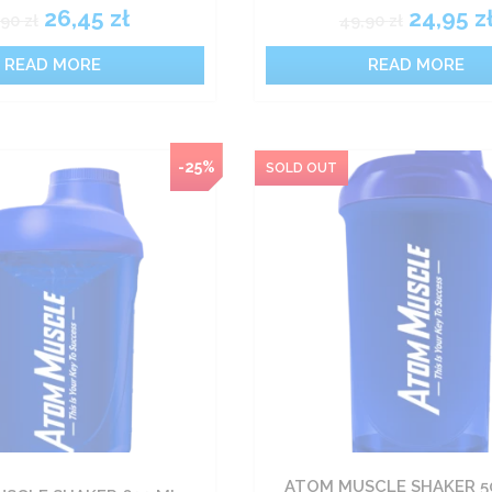
26,45
zł
24,95
z
,90
zł
49,90
zł
READ MORE
READ MORE
-25%
ATOM MUSCLE SHAKER 50