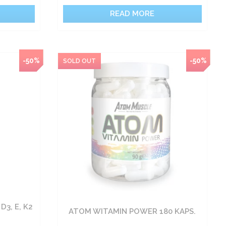
READ MORE
-50%
-50%
D3, E, K2
ATOM WITAMIN POWER 180 KAPS.